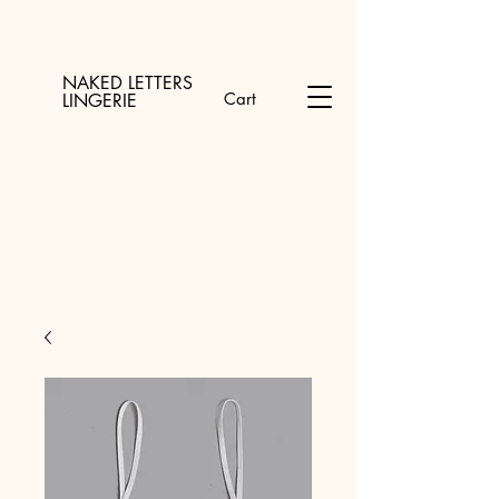
NAKED LETTERS
Cart
LINGERIE