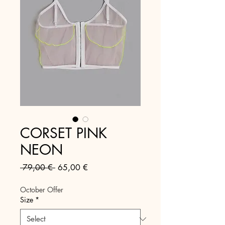
CORSET PINK
NEON
Regular
Sale
 79,00 € 
65,00 €
Price
Price
October Offer
Size
*