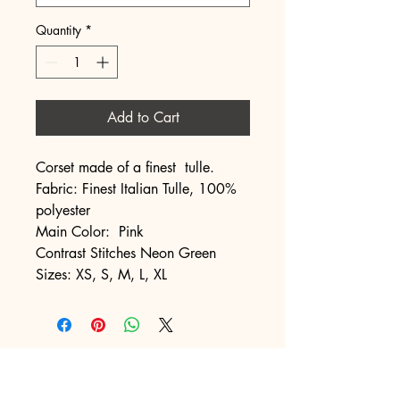
Quantity
*
Add to Cart
Corset made of a finest tulle.
Fabric: Finest Italian Tulle, 100%
polyester
Main Color: Pink
Contrast Stitches Neon Green
Sizes: XS, S, M, L, XL