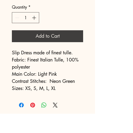
Quantity
*
Add to Cart
Slip Dress made of finest tulle.
Fabric: Finest Italian Tulle, 100%
polyester
Main Color: Light Pink
Contrast Stitches: Neon Green
Sizes: XS, S, M, L, XL
NAKED LETTERS