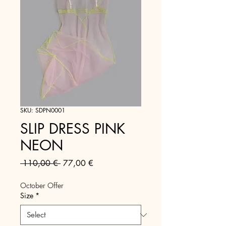
SKU: SDPN0001
SLIP DRESS PINK
NEON
Regular
Sale
 110,00 € 
77,00 €
Price
Price
October Offer
Size
*