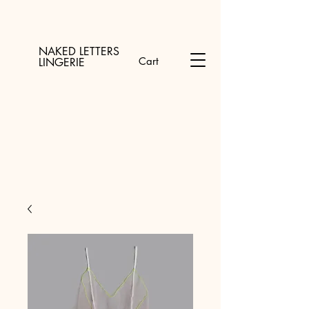
NAKED LETTERS
Cart
LINGERIE