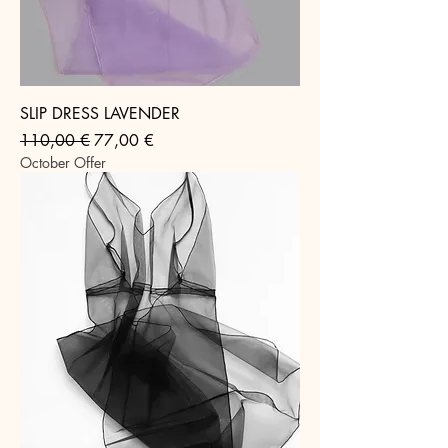
SLIP DRESS LAVENDER
Regular Price
Sale Price
110,00 €
77,00 €
October Offer