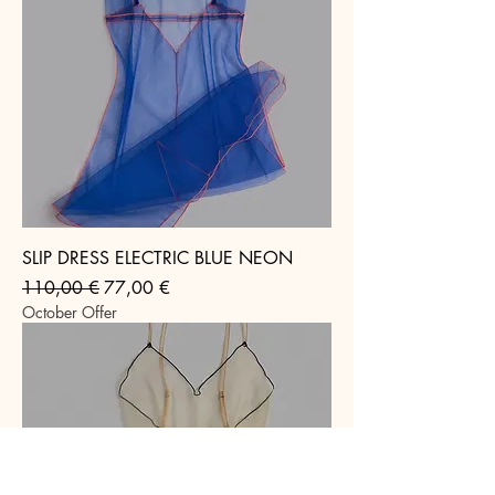
SLIP DRESS ELECTRIC BLUE NEON
Regular Price
Sale Price
110,00 €
77,00 €
October Offer