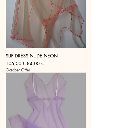
SLIP DRESS NUDE NEON
Regular Price
Sale Price
105,00 €
84,00 €
October Offer