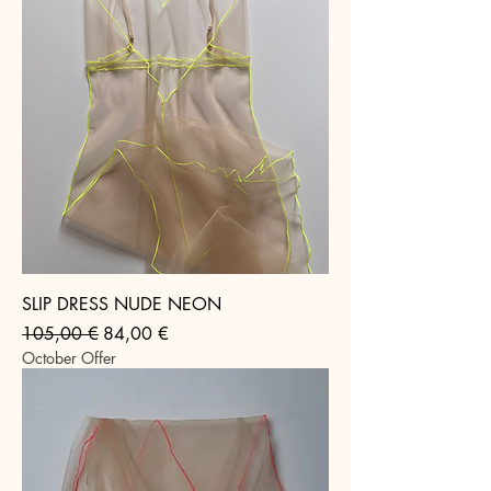
SLIP DRESS NUDE NEON
Regular Price
Sale Price
105,00 €
84,00 €
October Offer