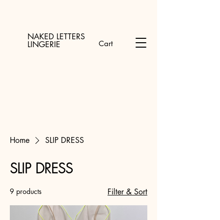
NAKED LETTERS
Cart
LINGERIE
Home
SLIP DRESS
SLIP DRESS
9 products
Filter & Sort