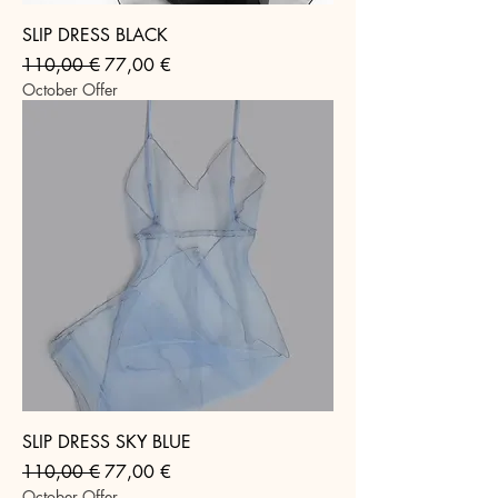
SLIP DRESS BLACK
Regular Price
Sale Price
110,00 €
77,00 €
October Offer
SLIP DRESS SKY BLUE
Regular Price
Sale Price
110,00 €
77,00 €
October Offer