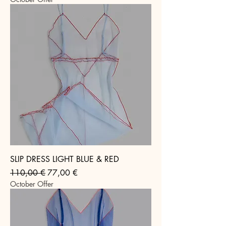
SLIP DRESS LIGHT BLUE & RED
Regular Price
Sale Price
110,00 €
77,00 €
October Offer